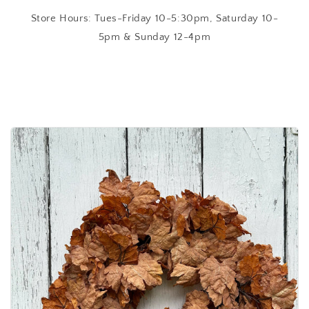
Store Hours: Tues-Friday 10-5:30pm, Saturday 10-
5pm & Sunday 12-4pm