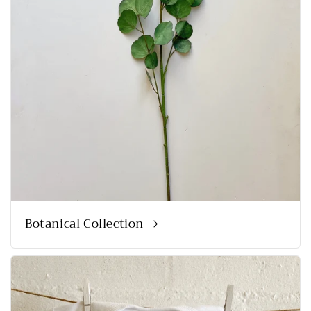
Botanical Collection