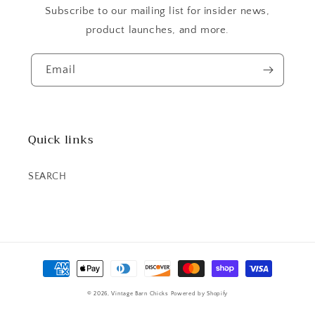
Subscribe to our mailing list for insider news,
product launches, and more.
Email
Quick links
SEARCH
Payment
methods
© 2026,
Vintage Barn Chicks
Powered by Shopify