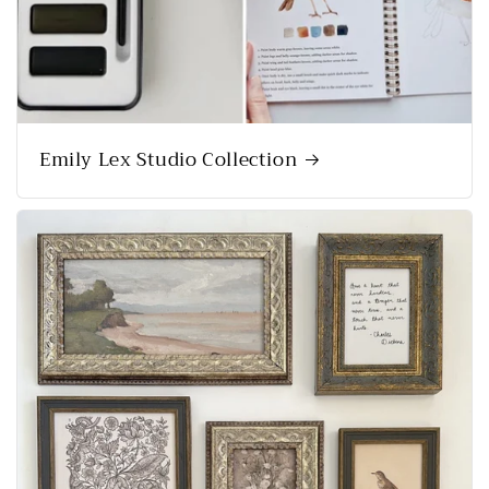
Emily Lex Studio Collection