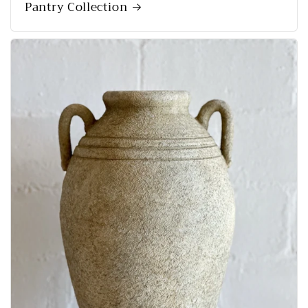
Pantry Collection