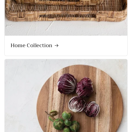
Home Collection