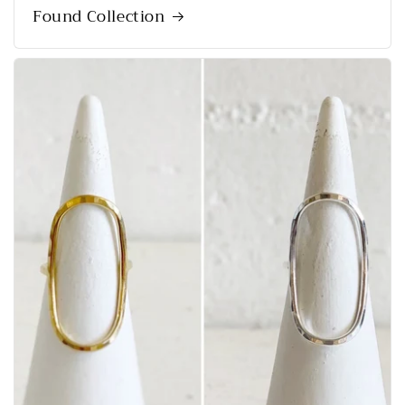
Found Collection