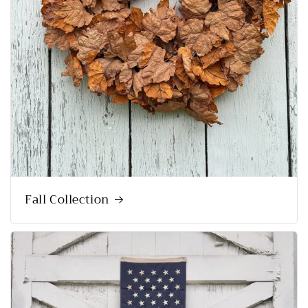
Fall Collection