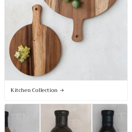
Kitchen Collection