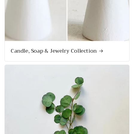
Candle, Soap & Jewelry Collection