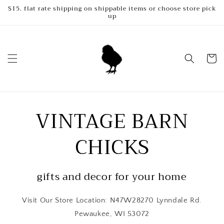
Skip to
$15. flat rate shipping on shippable items or choose store pick
up
content
Cart
VINTAGE BARN
CHICKS
gifts and decor for your home
Visit Our Store Location: N47W28270 Lynndale Rd.
Pewaukee, WI 53072