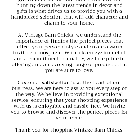
hunting down the latest trends in decor and
gifts is what drives us to provide you with a
handpicked selection that will add character and
charm to your home.
At Vintage Barn Chicks, we understand the
importance of finding the perfect pieces that
reflect your personal style and create a warm,
inviting atmosphere. With a keen eye for detail
and a commitment to quality, we take pride in
offering an ever-evolving range of products that
you are sure to love.
Customer satisfaction is at the heart of our
business. We are here to assist you every step of
the way. We believe in providing exceptional
service, ensuring that your shopping experience
with us is enjoyable and hassle-free. We invite
you to browse and discover the perfect pieces for
your home.
Thank you for shopping Vintage Barn Chicks!