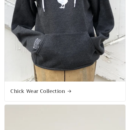
Chick Wear Collection