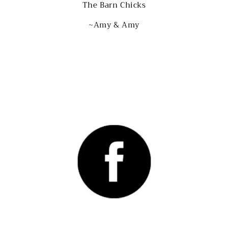
The Barn Chicks
~Amy & Amy