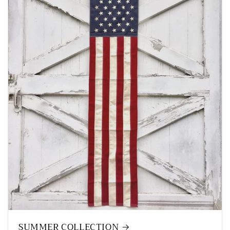
SUMMER COLLECTION