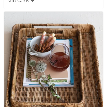
Gift Cards