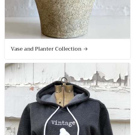
Vase and Planter Collection