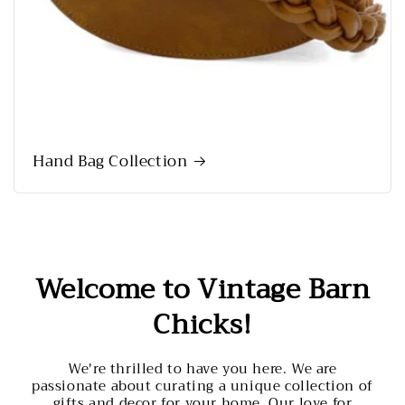
Hand Bag Collection
Welcome to Vintage Barn
Chicks!
We're thrilled to have you here. We are
passionate about curating a unique collection of
gifts and decor for your home. Our love for