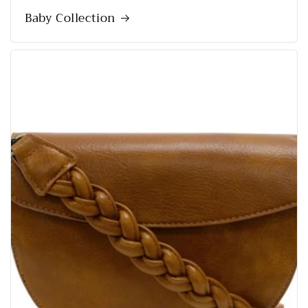
Baby Collection