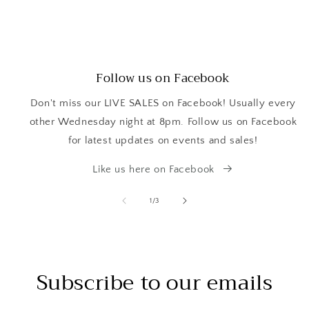
Follow us on Facebook
Don't miss our LIVE SALES on Facebook! Usually every
other Wednesday night at 8pm. Follow us on Facebook
for latest updates on events and sales!
Like us here on Facebook
of
1
/
3
Subscribe to our emails