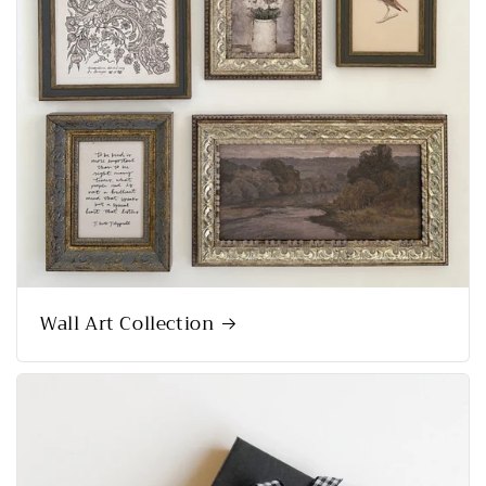
Wall Art Collection