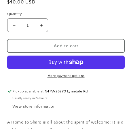
Regular
$40.00 USD
price
Quantity
Decrease
Increase
quantity
quantity
for
for
A
A
Add to cart
Home
Home
to
to
Share:
Share:
Designs
Designs
that
that
More payment options
Welcome
Welcome
Family
Family
Pickup available at
N47W28270 Lynndale Rd
and
and
Usually ready in 24 hours
Friends,
Friends,
from
from
View store information
the
the
creator
creator
A Home to Share
is all about the spirit of welcome: It is a
of
of