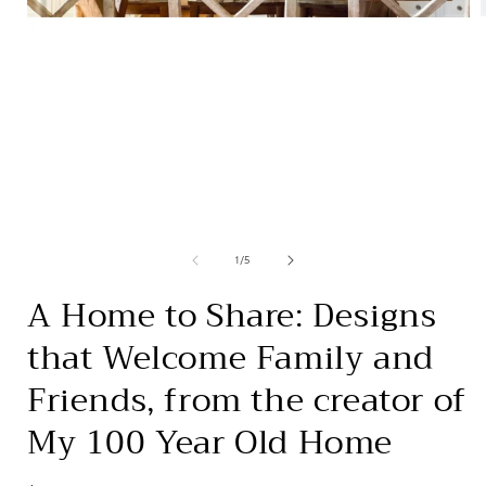
Open
media
1
in
i
modal
of
1
/
5
A Home to Share: Designs
that Welcome Family and
Friends, from the creator of
My 100 Year Old Home