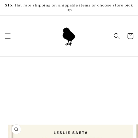
Skip to
$15. flat rate shipping on shippable items or choose store pick
up
content
Cart
Skip to
product
information