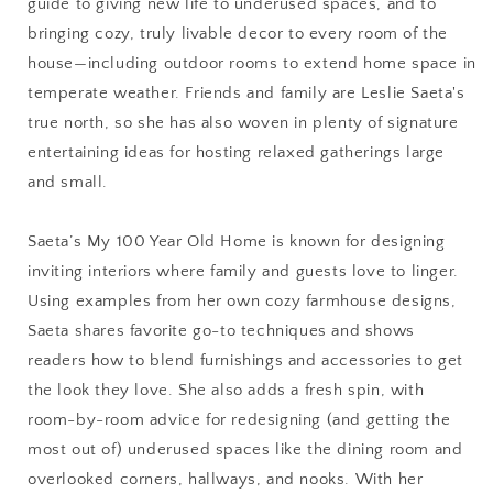
guide to giving new life to underused spaces, and to
My
My
100
100
bringing cozy, truly livable decor to every room of the
Year
Year
house—including outdoor rooms to extend home space in
Old
Old
temperate weather. Friends and family are Leslie Saeta's
Home
Home
true north, so she has also woven in plenty of signature
entertaining ideas for hosting relaxed gatherings large
and small.
Saeta’s My 100 Year Old Home is known for designing
inviting interiors where family and guests love to linger.
Using examples from her own cozy farmhouse designs,
Saeta shares favorite go-to techniques and shows
readers how to blend furnishings and accessories to get
the look they love. She also adds a fresh spin, with
room-by-room advice for redesigning (and getting the
most out of) underused spaces like the dining room and
overlooked corners, hallways, and nooks. With her