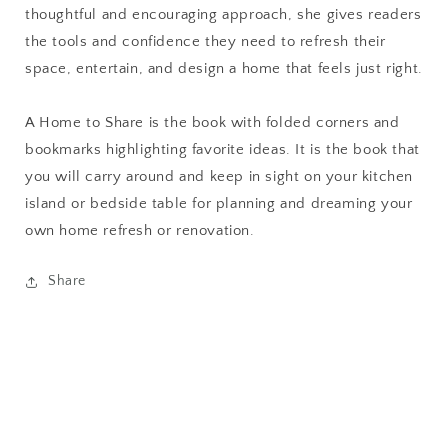
thoughtful and encouraging approach, she gives readers
the tools and confidence they need to refresh their
space, entertain, and design a home that feels just right.
A Home to Share
is the book with folded corners and
bookmarks highlighting favorite ideas. It is the book that
you will carry around and keep in sight on your kitchen
island or bedside table for planning and dreaming your
own home refresh or renovation.
Share