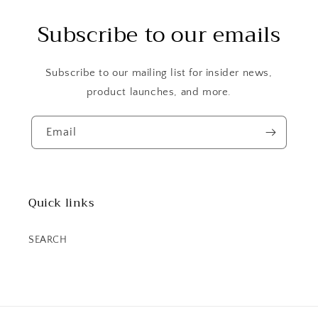
Subscribe to our emails
Subscribe to our mailing list for insider news,
product launches, and more.
Email
Quick links
SEARCH