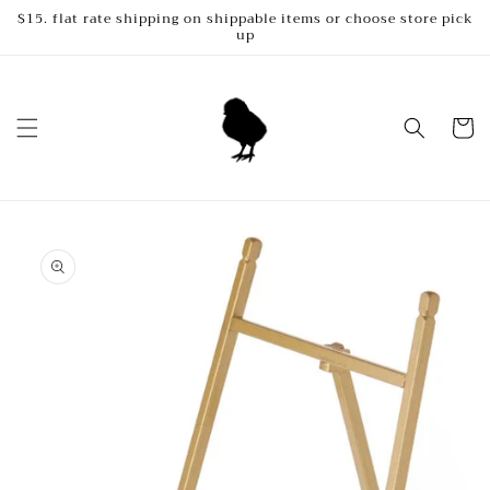
Skip to
$15. flat rate shipping on shippable items or choose store pick
up
content
Cart
Skip to
product
information