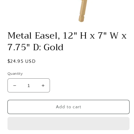
Open
media
Metal Easel, 12" H x 7" W x
1
in
7.75" D: Gold
modal
Regular
$24.95 USD
price
Quantity
Decrease
Increase
quantity
quantity
for
for
Metal
Metal
Add to cart
Easel,
Easel,
12&quot;
12&quot;
H
H
x
x