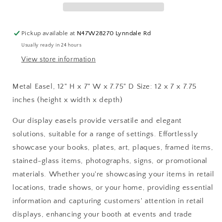
7&quot;
7&quot;
W
W
x
x
Pickup available at
N47W28270 Lynndale Rd
7.75&quot;
7.75&quot;
Usually ready in 24 hours
D:
D:
Gold
Gold
View store information
Metal Easel, 12" H x 7" W x 7.75" D Size: 12 x 7 x 7.75
inches (height x width x depth)
Our display easels provide versatile and elegant
solutions, suitable for a range of settings. Effortlessly
showcase your books, plates, art, plaques, framed items,
stained-glass items, photographs, signs, or promotional
materials. Whether you're showcasing your items in retail
locations, trade shows, or your home, providing essential
information and capturing customers' attention in retail
displays, enhancing your booth at events and trade