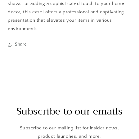
shows, or adding a sophisticated touch to your home
decor, this easel offers a professional and captivating
presentation that elevates your items in various
environments.
Share
Subscribe to our emails
Subscribe to our mailing list for insider news,
product launches, and more.