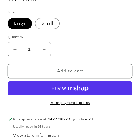
price
Size
Large
Small
Quantity
Decrease
Increase
quantity
quantity
for
for
Bungalow
Bungalow
Add to cart
Wooden
Wooden
Pots
Pots
More payment options
Pickup available at
N47W28270 Lynndale Rd
Usually ready in 24 hours
View store information