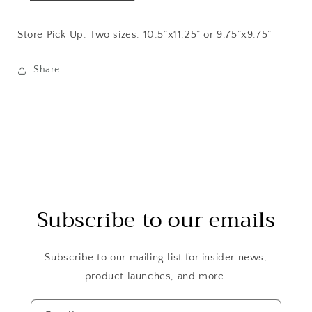
Store Pick Up. Two sizes. 10.5”x11.25” or 9.75”x9.75”
Share
Subscribe to our emails
Subscribe to our mailing list for insider news,
product launches, and more.