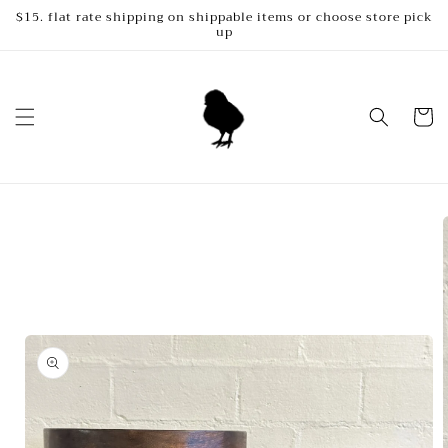
Skip to
$15. flat rate shipping on shippable items or choose store pick
up
content
Cart
Skip to
product
information