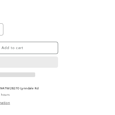
ncrease
uantity
or
apriBlue
Add to cart
olcano
ish
oap
t
N47W28270 Lynndale Rd
4 hours
mation