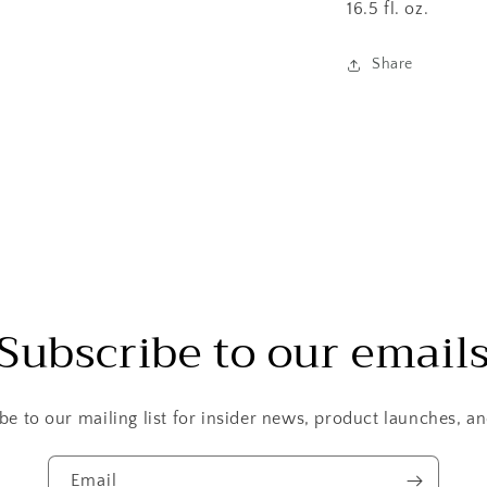
16.5 fl. oz.
Share
Subscribe to our email
be to our mailing list for insider news, product launches, a
Email