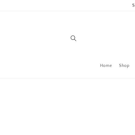
Skip to
$
content
Home
Shop
Skip to
product
information