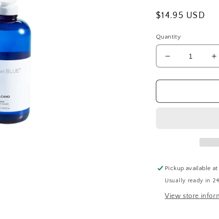
Regular
$14.95 USD
price
Quantity
Decrease
I
quantity
q
for
f
CapriBlue
C
Volcano
V
Dish
D
Soap
S
Pickup available a
Usually ready in 2
View store infor