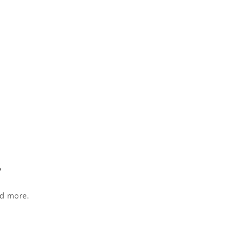
s
nd more.