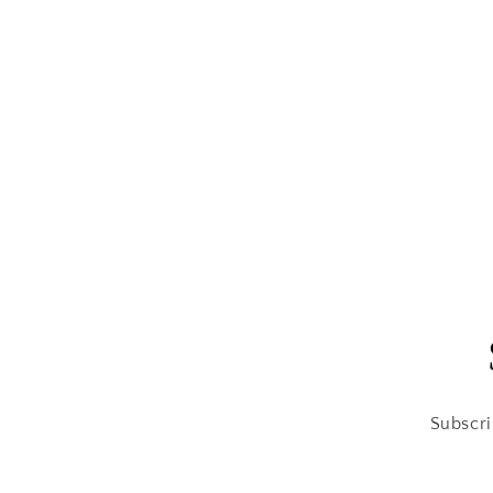
Subscri