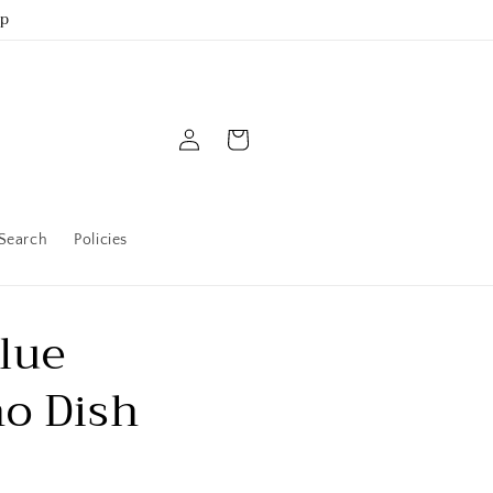
up
Log
Cart
in
Search
Policies
lue
o Dish