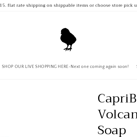
15. flat rate shipping on shippable items or choose store pick 
SHOP OUR LIVE SHOPPING HERE~Next one coming again soon!
CapriB
Volcan
Soap