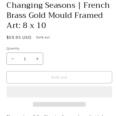
Changing Seasons | French
Brass Gold Mould Framed
Art: 8 x 10
Regular
$59.95 USD
Sold out
price
Quantity
Decrease
Increase
quantity
quantity
for
for
Changing
Changing
Sold out
Seasons
Seasons
|
|
French
French
Brass
Brass
Gold
Gold
Mould
Mould
Framed
Framed