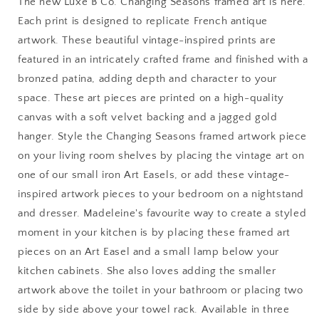
The new Luxe B Co. Changing Seasons framed art is here.
Art:
Art:
Each print is designed to replicate French antique
8
8
artwork. These beautiful vintage-inspired prints are
x
x
10
10
featured in an intricately crafted frame and finished with a
bronzed patina, adding depth and character to your
space. These art pieces are printed on a high-quality
canvas with a soft velvet backing and a jagged gold
hanger. Style the Changing Seasons framed artwork piece
on your living room shelves by placing the vintage art on
one of our small iron Art Easels, or add these vintage-
inspired artwork pieces to your bedroom on a nightstand
and dresser. Madeleine's favourite way to create a styled
moment in your kitchen is by placing these framed art
pieces on an Art Easel and a small lamp below your
kitchen cabinets. She also loves adding the smaller
artwork above the toilet in your bathroom or placing two
side by side above your towel rack. Available in three