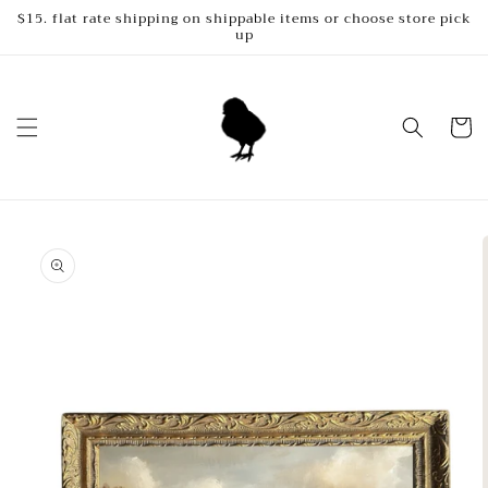
Skip to
$15. flat rate shipping on shippable items or choose store pick
up
content
Cart
Skip to
product
information