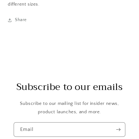
different sizes.
Share
Subscribe to our emails
Subscribe to our mailing list for insider news,
product launches, and more.
Email