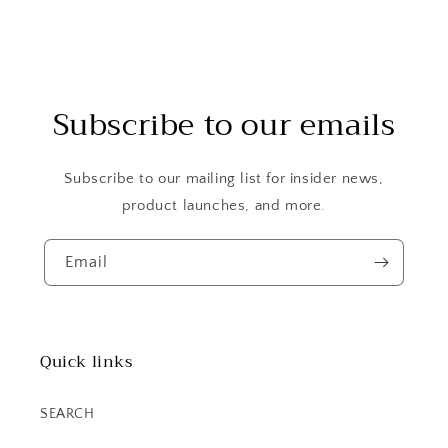
Subscribe to our emails
Subscribe to our mailing list for insider news,
product launches, and more.
Email
Quick links
SEARCH