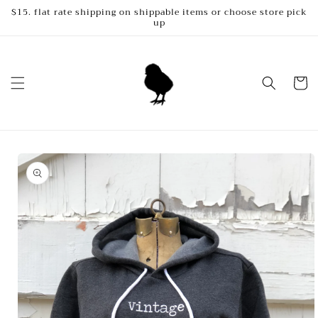
Skip to
$15. flat rate shipping on shippable items or choose store pick
up
content
Cart
Skip to
product
information