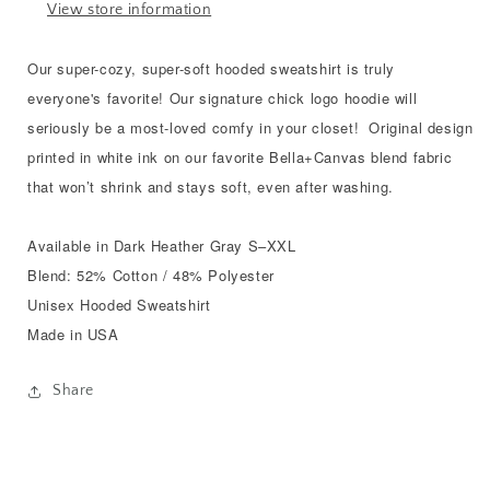
View store information
Our super-cozy, super-soft hooded sweatshirt is truly
everyone's favorite! Our signature chick logo hoodie will
seriously be a most-loved comfy in your closet! Original design
printed in white ink on our favorite Bella+Canvas blend fabric
that won’t shrink and stays soft, even after washing.
Available in Dark Heather Gray S–XXL
Blend: 52% Cotton / 48% Polyester
Unisex Hooded Sweatshirt
Made in USA
Share