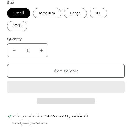
Size
Small
Medium
Large
XL
XXL
Quantity
Decrease
Increase
quantity
quantity
for
for
VINTAGE
VINTAGE
Add to cart
Chick
Chick
Hoodie
Hoodie
Pickup available at
N47W28270 Lynndale Rd
Usually ready in 24 hours