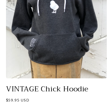
Open
media
VINTAGE Chick Hoodie
1
in
modal
Regular
$59.95 USD
price