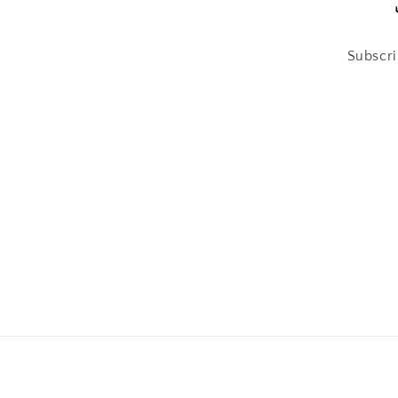
Subscri