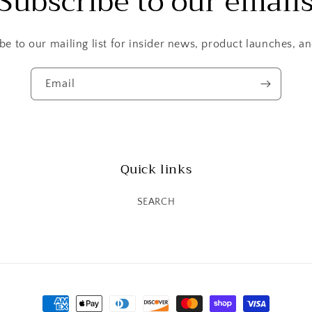
Subscribe to our email
be to our mailing list for insider news, product launches, a
Email
Quick links
SEARCH
Payment