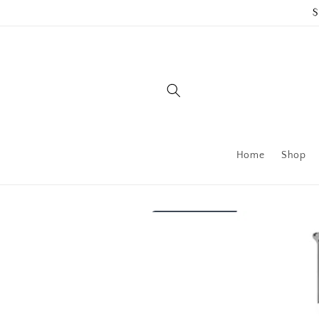
Skip to
$
content
Home
Shop
Skip to
product
information