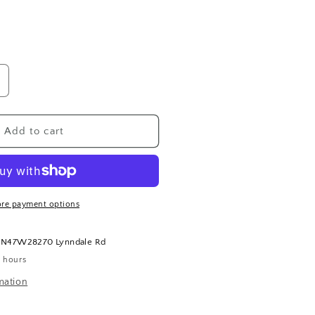
ncrease
uantity
or
apri
Add to cart
lue
olcano
and
otion
re payment options
t
N47W28270 Lynndale Rd
4 hours
mation