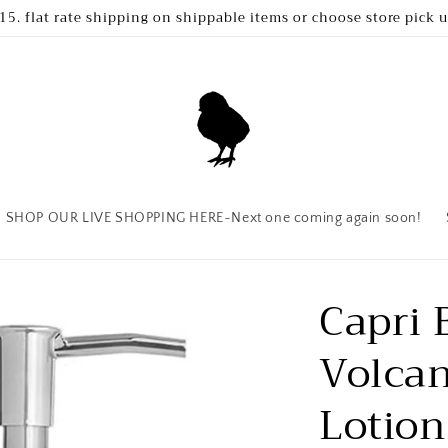
15. flat rate shipping on shippable items or choose store pick 
SHOP OUR LIVE SHOPPING HERE~Next one coming again soon!
Capri 
Volca
Lotion