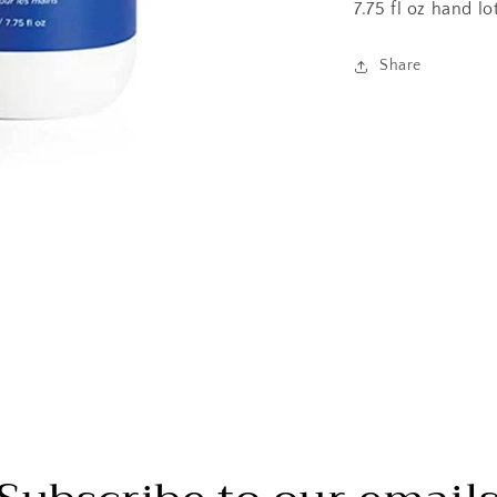
7.75 fl oz hand lo
Share