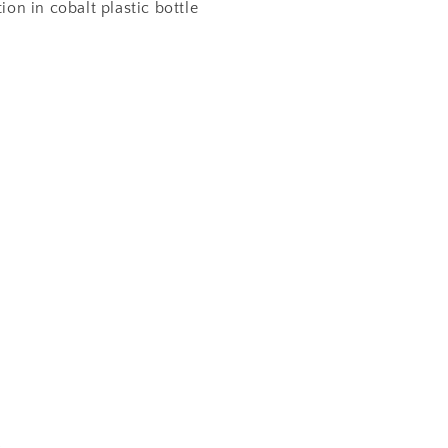
tion in cobalt plastic bottle