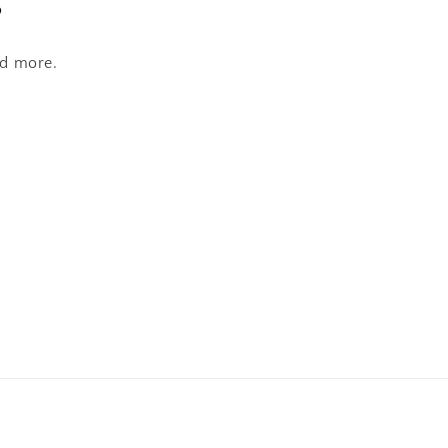
s
nd more.