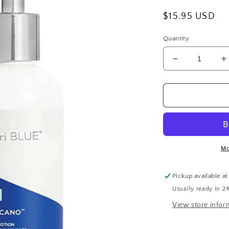
Regular
$15.95 USD
price
Quantity
Decrease
I
quantity
q
for
f
Capri
C
Blue
B
Volcano
V
Hand
H
Lotion
L
Mo
Pickup available a
Usually ready in 2
View store infor