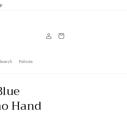
up
Log
Cart
in
Search
Policies
Blue
no Hand