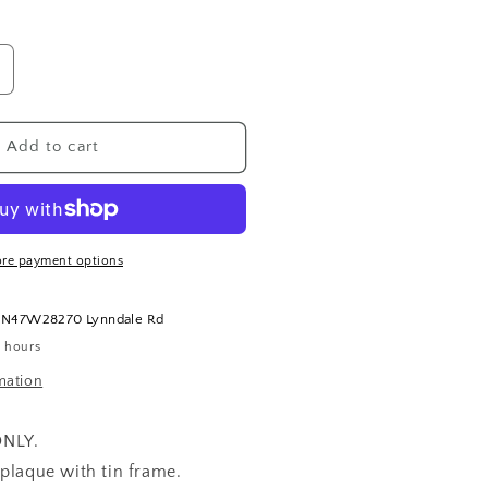
ncrease
uantity
or
ear
Add to cart
ife
ramed
laque
re payment options
t
N47W28270 Lynndale Rd
4 hours
mation
ONLY.
plaque with tin frame.