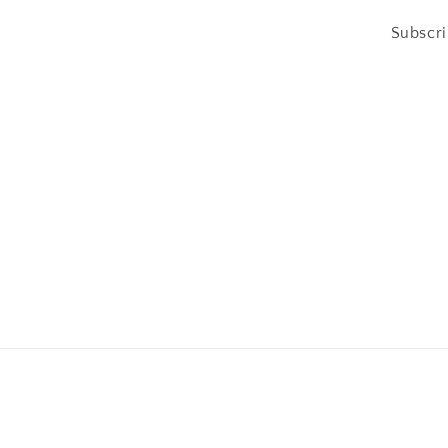
Subscri