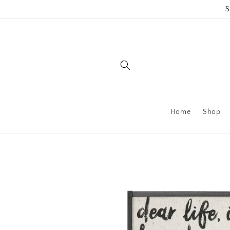
Skip to
$
content
Home
Shop
Skip to
product
information