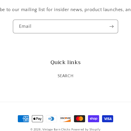
be to our mailing list for insider news, product launches, a
Email
Quick links
SEARCH
Payment
methods
© 2026,
Vintage Barn Chicks
Powered by Shopify