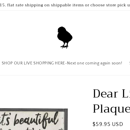
15. flat rate shipping on shippable items or choose store pick 
SHOP OUR LIVE SHOPPING HERE~Next one coming again soon!
Dear L
Plaqu
Regular
$59.95 USD