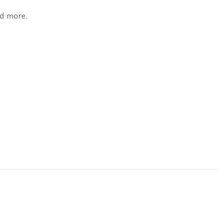
nd more.