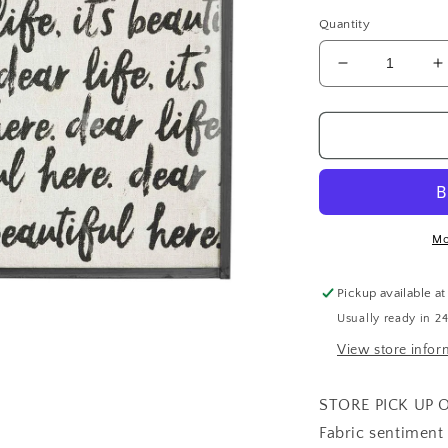
price
Quantity
Decrease
I
quantity
q
for
f
Dear
D
Life
L
Framed
F
Plaque
P
Mo
Pickup available a
Usually ready in 2
View store infor
STORE PICK UP 
Fabric sentiment 