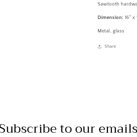
Sawtooth hardwa
Dimension:
16" x 
Metal, glass
Share
Subscribe to our email