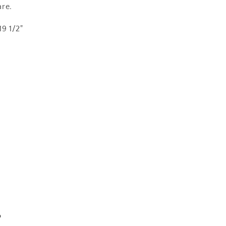
re.
19 1/2"
s