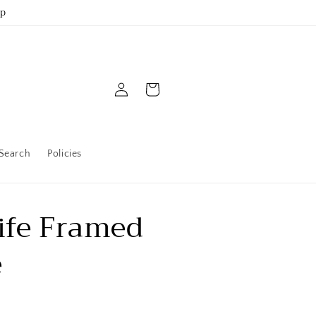
up
Log
Cart
in
Search
Policies
ife Framed
e