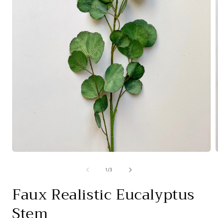
Open
media
1
of
1
/
3
in
i
modal
Faux Realistic Eucalyptus
Stem