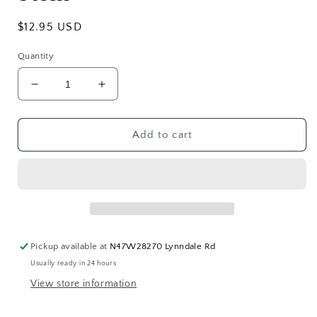
Regular
$12.95 USD
price
Quantity
Decrease
Increase
quantity
quantity
for
for
Faux
Faux
Add to cart
Realistic
Realistic
Eucalyptus
Eucalyptus
Stem
Stem
Pickup available at
N47W28270 Lynndale Rd
Usually ready in 24 hours
View store information