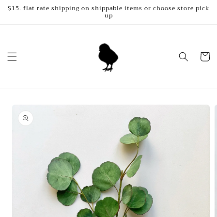
Skip to
$15. flat rate shipping on shippable items or choose store pick
up
content
Cart
Skip to
product
information