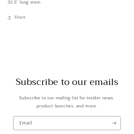
35.5” long stem
Share
Subscribe to our emails
Subscribe to our mailing list for insider news,
product launches, and more.
Email