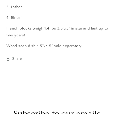
3. Lather
4. Rinse!
French blocks weigh 1.4 lbs 3.5”x3” in size and last up to
two years!
Wood soap dish 4.5”x4.5” sold separately
Share
Subscribe to our emails