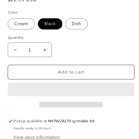
price
Color
Cream
Black
Dish
Quantity
Decrease
Increase
quantity
quantity
for
for
French
French
Add to cart
Block
Block
Chick
Chick
Soaps
Soaps
Pickup available at
N47W28270 Lynndale Rd
Usually ready in 24 hours
View store information