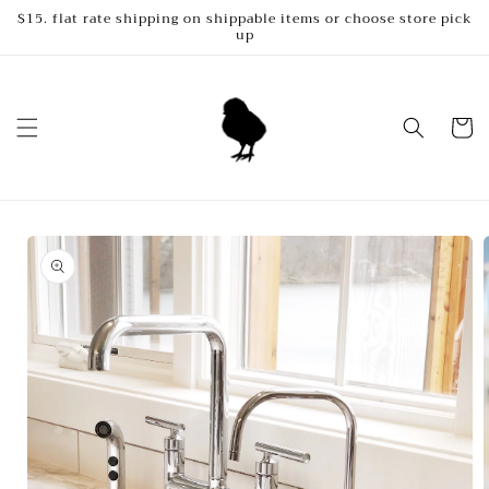
Skip to
$15. flat rate shipping on shippable items or choose store pick
up
content
Cart
Skip to
product
information