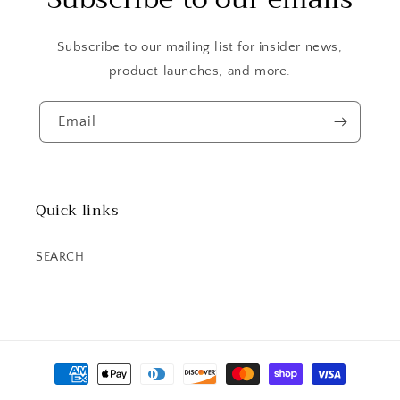
Subscribe to our mailing list for insider news,
product launches, and more.
Email
Quick links
SEARCH
Payment
methods