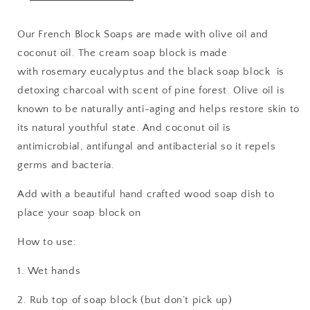
Our French Block Soaps are made with olive oil and
coconut oil. The cream soap block is made
with rosemary eucalyptus and the black soap block is
detoxing charcoal with scent of pine forest. Olive oil is
known to be naturally anti-aging and helps restore skin to
its natural youthful state. And coconut oil is
antimicrobial, antifungal and antibacterial so it repels
germs and bacteria.
Add with a beautiful hand crafted wood soap dish to
place your soap block on
How to use:
1. Wet hands
2. Rub top of soap block (but don’t pick up)