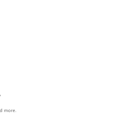
s
nd more.