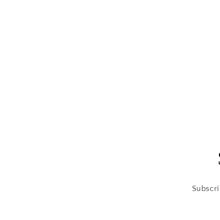
Subscri