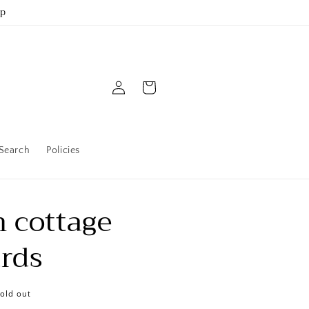
up
Log
Cart
in
Search
Policies
 cottage
rds
old out