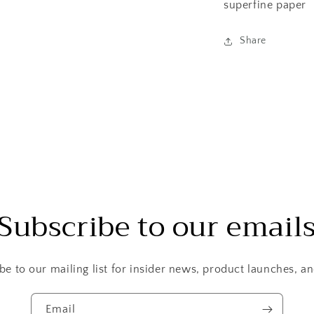
superfine paper
Share
Subscribe to our email
be to our mailing list for insider news, product launches, a
Email