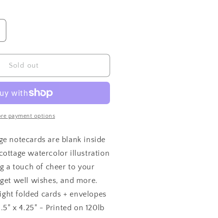
ncrease
uantity
or
arden
Sold out
ottage
otecards
re payment options
ge notecards are blank inside
ottage watercolor illustration
ng a touch of cheer to your
 get well wishes, and more.
 eight folded cards + envelopes
.5" x 4.25" - Printed on 120lb