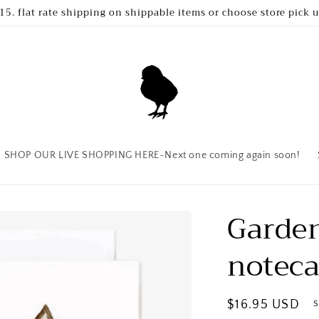
15. flat rate shipping on shippable items or choose store pick 
SHOP OUR LIVE SHOPPING HERE~Next one coming again soon!
Garden
noteca
Regular
$16.95 USD
S