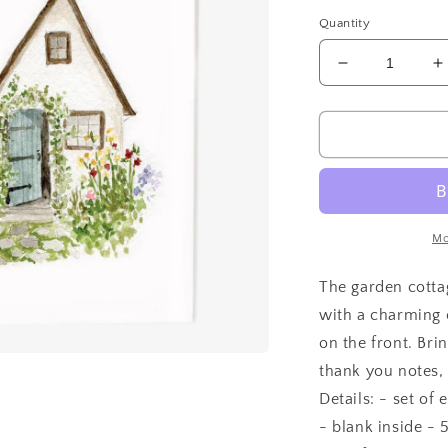
price
Quantity
Decrease
I
quantity
q
for
f
Garden
G
cottage
c
notecards
n
Mo
The garden cotta
with a charming c
on the front. Bri
thank you notes,
Details: - set of
- blank inside - 5