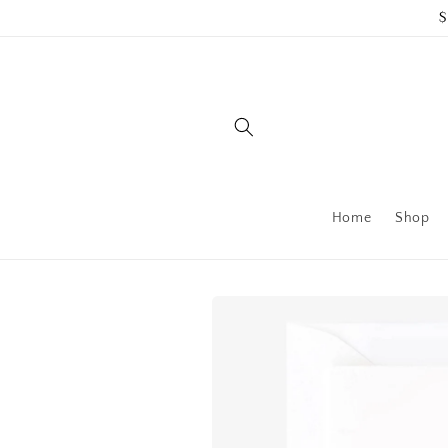
Skip to
$
content
Home
Shop
Skip to
product
information