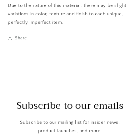
Due to the nature of this material, there may be slight
variations in color, texture and finish to each unique,
perfectly imperfect item.
Share
Subscribe to our emails
Subscribe to our mailing list for insider news,
product launches, and more.