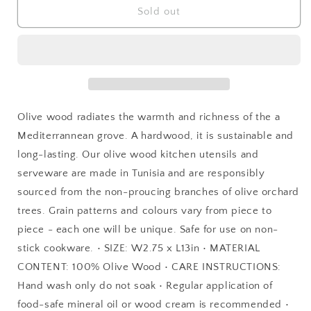
Olive
Olive
Sold out
Wood
Wood
Slotted
Slotted
Spoon
Spoon
Olive wood radiates the warmth and richness of the a
Mediterrannean grove. A hardwood, it is sustainable and
long-lasting. Our olive wood kitchen utensils and
serveware are made in Tunisia and are responsibly
sourced from the non-proucing branches of olive orchard
trees. Grain patterns and colours vary from piece to
piece - each one will be unique. Safe for use on non-
stick cookware. • SIZE: W2.75 x L13in • MATERIAL
CONTENT: 100% Olive Wood • CARE INSTRUCTIONS:
Hand wash only do not soak • Regular application of
food-safe mineral oil or wood cream is recommended •