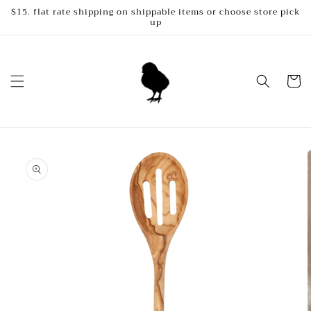
Skip to
$15. flat rate shipping on shippable items or choose store pick
up
content
Cart
Skip to
product
information