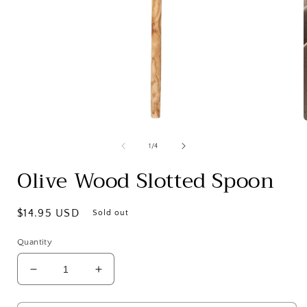
Open
media
1
of
1
/
4
in
i
modal
Olive Wood Slotted Spoon
Regular
$14.95 USD
Sold out
price
Quantity
Decrease
Increase
quantity
quantity
for
for