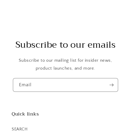
Subscribe to our emails
Subscribe to our mailing list for insider news,
product launches, and more.
Email
Quick links
SEARCH