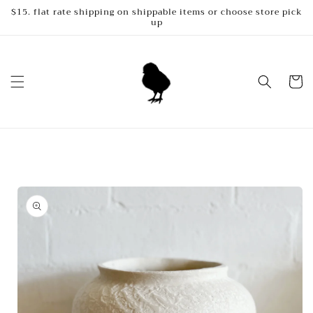
Skip to
$15. flat rate shipping on shippable items or choose store pick
up
content
Cart
Skip to
product
information