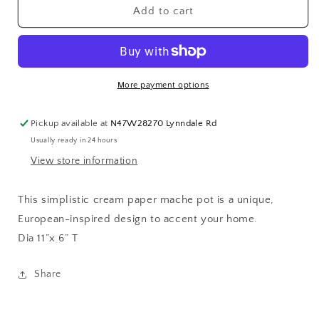
Paper
Paper
Add to cart
Mache
Mache
Pot
Pot
Natural
Natural
More payment options
Pickup available at
N47W28270 Lynndale Rd
Usually ready in 24 hours
View store information
This simplistic cream paper mache pot is a unique,
European-inspired design to accent your home.
Dia 11”x 6” T
Share