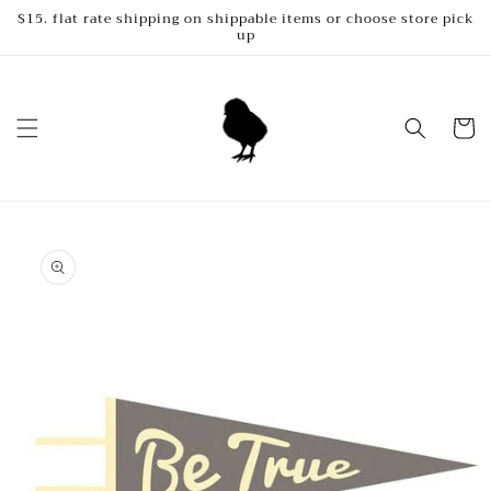
Skip to
$15. flat rate shipping on shippable items or choose store pick
up
content
Cart
Skip to
product
information