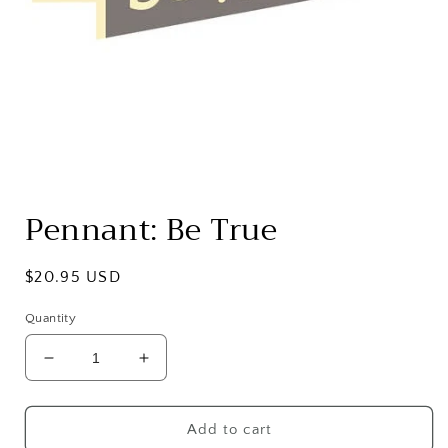
Open
media
Pennant: Be True
1
in
modal
Regular
$20.95 USD
price
Quantity
Decrease
Increase
quantity
quantity
for
for
Pennant:
Pennant:
Add to cart