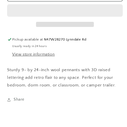
Be
Be
True
True
Pickup available at
N47W28270 Lynndale Rd
Usually ready in 24 hours
View store information
Sturdy 9- by 24-inch wool pennants with 3D raised
lettering add retro flair to any space. Perfect for your
bedroom, dorm room, or classroom, or camper trailer.
Share