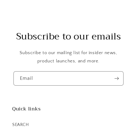
Subscribe to our emails
Subscribe to our mailing list for insider news,
product launches, and more.
Email
Quick links
SEARCH