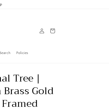
up
Log
Cart
in
Search
Policies
al Tree |
 Brass Gold
 Framed