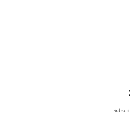
Subscri