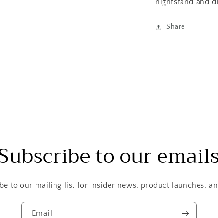
nightstand and d
Share
Subscribe to our email
be to our mailing list for insider news, product launches, a
Email