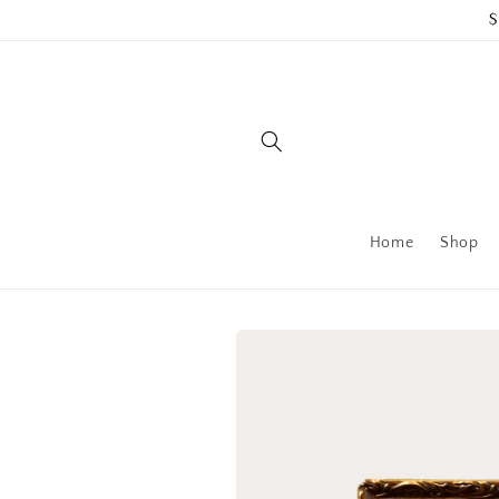
Skip to
$
content
Home
Shop
Skip to
product
information