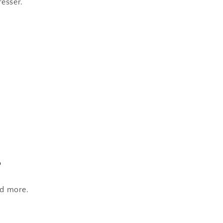
resser.
s
nd more.