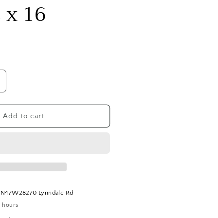
2 x 16
ncrease
uantity
or
easonal
Add to cart
ree
rench
rass
old
ould
ramed
t
N47W28270 Lynndale Rd
rt:
4 hours
2