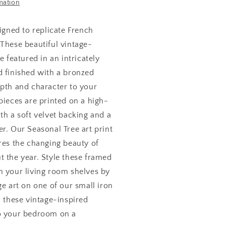
mation
6
igned to replicate French
 These beautiful vintage-
e featured in an intricately
d finished with a bronzed
epth and character to your
pieces are printed on a high-
th a soft velvet backing and a
r. Our Seasonal Tree art print
res the changing beauty of
t the year. Style these framed
n your living room shelves by
ge art on one of our small iron
d these vintage-inspired
o your bedroom on a