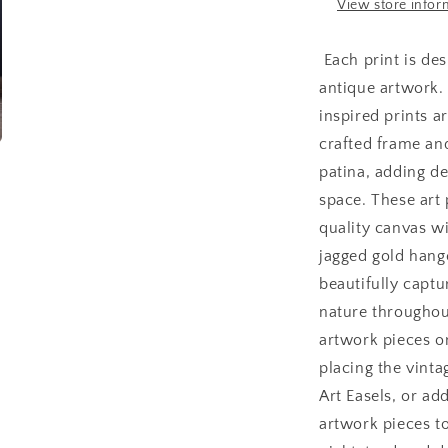
x
x
View store infor
16
1
Each print is des
antique artwork.
inspired prints ar
crafted frame an
patina, adding d
space. These art 
quality canvas wi
jagged gold hange
beautifully captu
nature throughou
artwork pieces o
placing the vinta
Art Easels, or ad
artwork pieces t