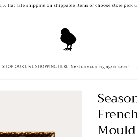
15. flat rate shipping on shippable items or choose store pick 
SHOP OUR LIVE SHOPPING HERE~Next one coming again soon!
Season
French
Mould