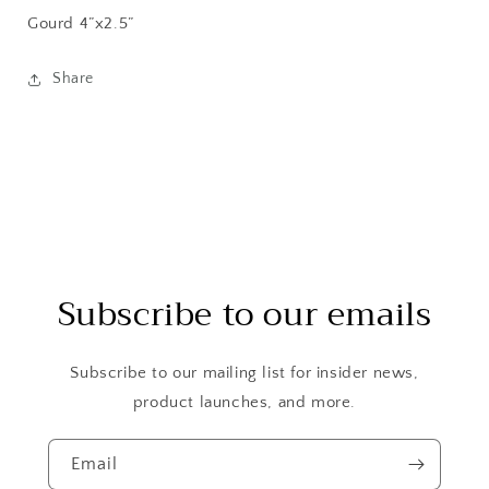
Gourd
4”x2.5”
Share
Subscribe to our emails
Subscribe to our mailing list for insider news,
product launches, and more.
Email