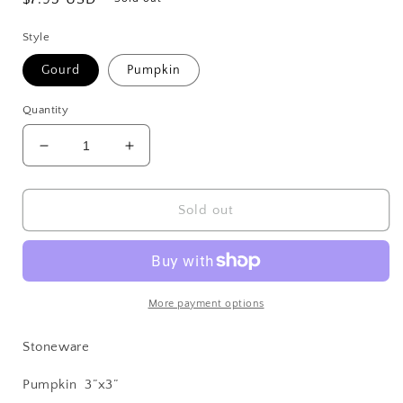
price
Style
Gourd
Pumpkin
Quantity
Decrease
Increase
quantity
quantity
for
for
Small
Small
Sold out
Pumpkin
Pumpkin
or
or
Gourd
Gourd
More payment options
Stoneware
Pumpkin
3”x3”