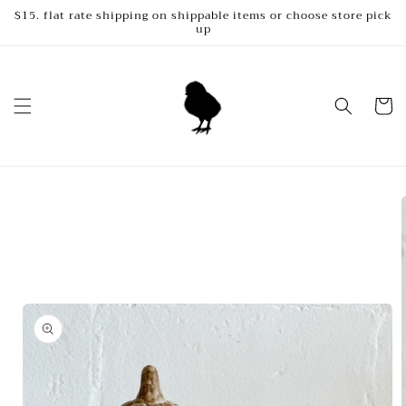
Skip to
$15. flat rate shipping on shippable items or choose store pick
up
content
Cart
Skip to
product
information