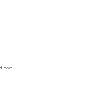
s
nd more.