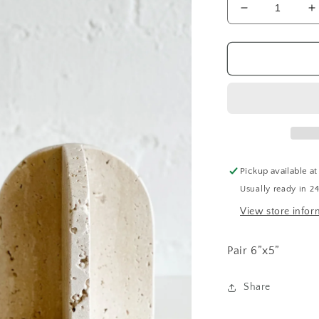
Decrease
I
quantity
q
for
f
Stone
S
Bookends
B
Pickup available a
Usually ready in 2
View store infor
Pair 6”x5”
Share