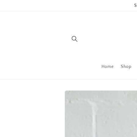
Skip to
$
content
Home
Shop
Skip to
product
information