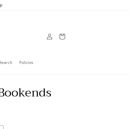
up
Log
Cart
in
Search
Policies
 Bookends