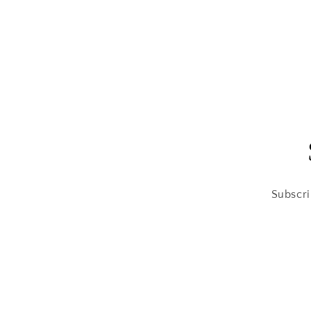
modal
Subscri