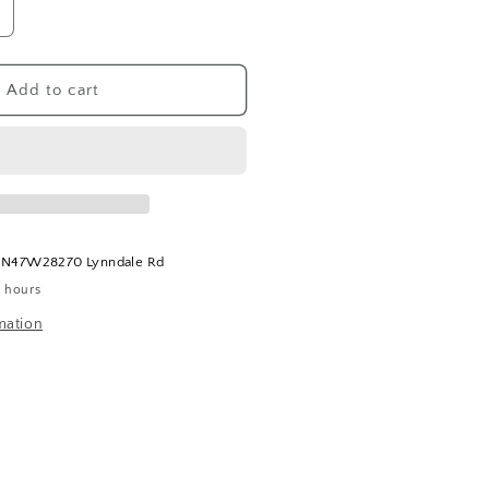
ncrease
uantity
or
tone
Add to cart
ookends
t
N47W28270 Lynndale Rd
4 hours
mation