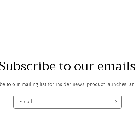
Subscribe to our email
be to our mailing list for insider news, product launches, a
Email