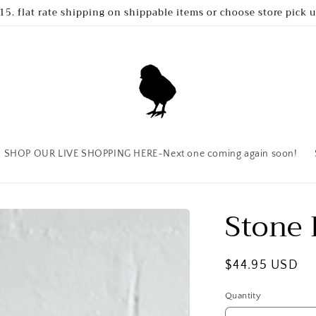
15. flat rate shipping on shippable items or choose store pick 
SHOP OUR LIVE SHOPPING HERE~Next one coming again soon!
Stone
Regular
$44.95 USD
price
Quantity