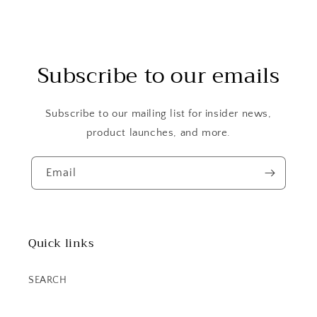
Subscribe to our emails
Subscribe to our mailing list for insider news,
product launches, and more.
Email
Quick links
SEARCH