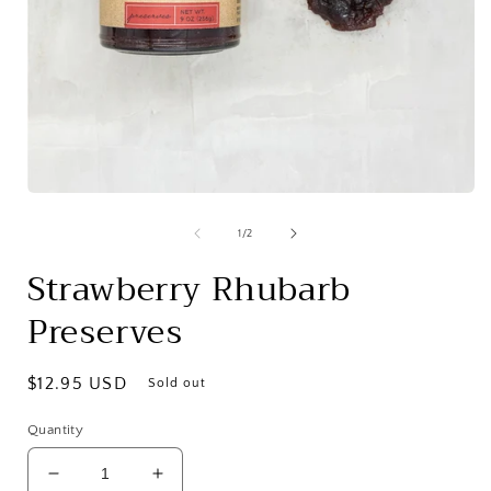
Open
media
1
of
1
/
2
in
i
modal
Strawberry Rhubarb
Preserves
Regular
$12.95 USD
Sold out
price
Quantity
Decrease
Increase