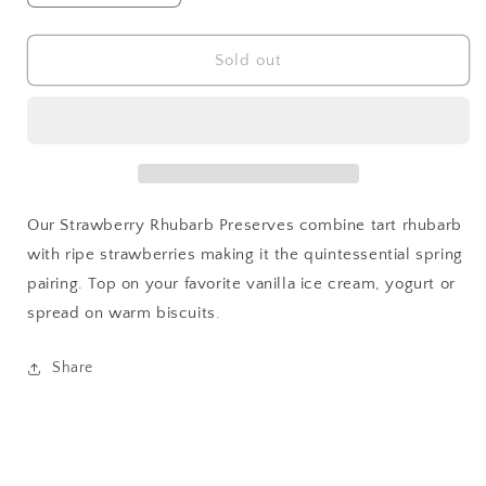
quantity
quantity
for
for
Strawberry
Strawberry
Sold out
Rhubarb
Rhubarb
Preserves
Preserves
Our Strawberry Rhubarb Preserves combine tart rhubarb
with ripe strawberries making it the quintessential spring
pairing. Top on your favorite vanilla ice cream, yogurt or
spread on warm biscuits.
Share