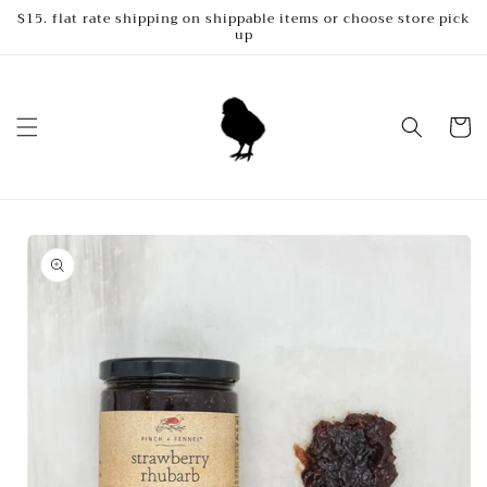
Skip to
$15. flat rate shipping on shippable items or choose store pick
up
content
Cart
Skip to
product
information