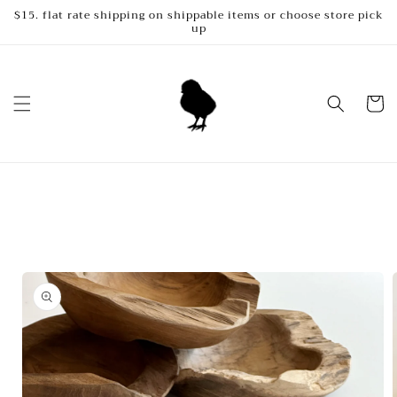
Skip to
$15. flat rate shipping on shippable items or choose store pick
up
content
Cart
Skip to
product
information