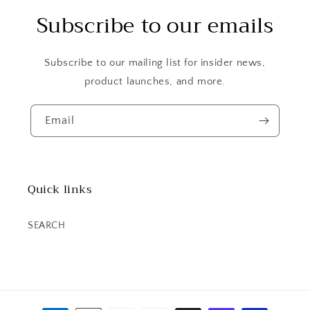
Subscribe to our emails
Subscribe to our mailing list for insider news,
product launches, and more.
Email
Quick links
SEARCH
Payment