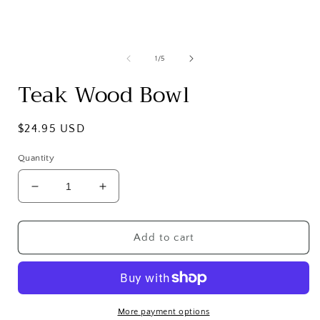
in
i
modal
of
1
/
5
Teak Wood Bowl
Regular
$24.95 USD
price
Quantity
Decrease
Increase
quantity
quantity
for
for
Teak
Teak
Add to cart
Wood
Wood
Bowl
Bowl
More payment options