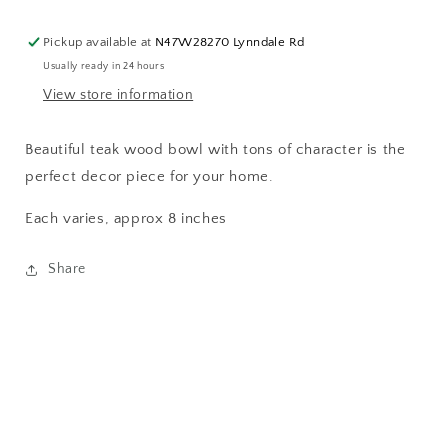
Pickup available at
N47W28270 Lynndale Rd
Usually ready in 24 hours
View store information
Beautiful teak wood bowl with tons of character is the
perfect decor piece for your home.
Each varies, approx 8 inches
Share