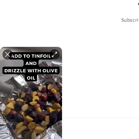
Subscri