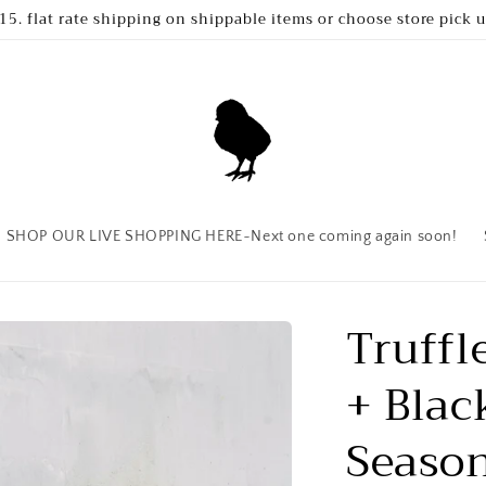
15. flat rate shipping on shippable items or choose store pick 
SHOP OUR LIVE SHOPPING HERE~Next one coming again soon!
Truffl
+ Blac
Seaso