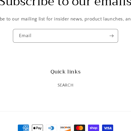
Subscribe to our email
be to our mailing list for insider news, product launches, a
Email
Quick links
SEARCH
Payment