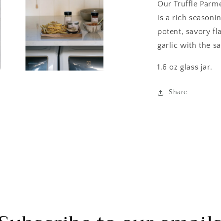
Our Truffle Parm
is a rich season
potent, savory fl
garlic with the s
1.6 oz glass jar.
Open
media
3
Share
in
modal