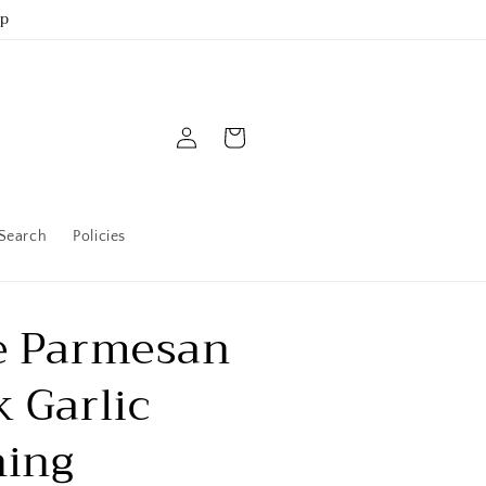
up
Log
Cart
in
Search
Policies
e Parmesan
k Garlic
ning