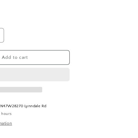
ncrease
uantity
or
ruffle
Add to cart
armesan
lack
arlic
easoning
t
N47W28270 Lynndale Rd
4 hours
mation