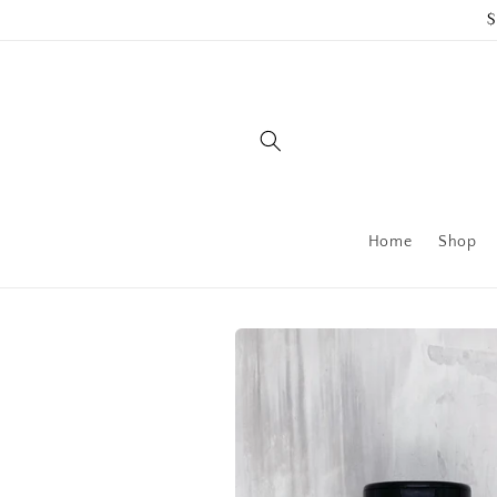
Skip to
$
content
Home
Shop
Skip to
product
information