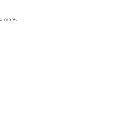
s
nd more.