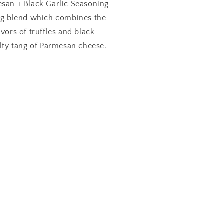
esan + Black Garlic Seasoning
ing blend which combines the
avors of truffles and black
alty tang of Parmesan cheese.