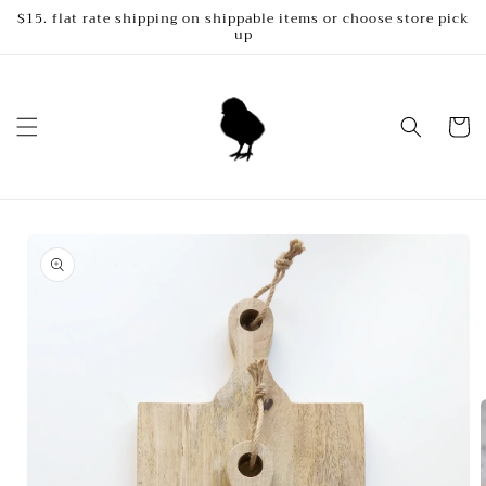
Skip to
$15. flat rate shipping on shippable items or choose store pick
up
content
Cart
Skip to
product
information