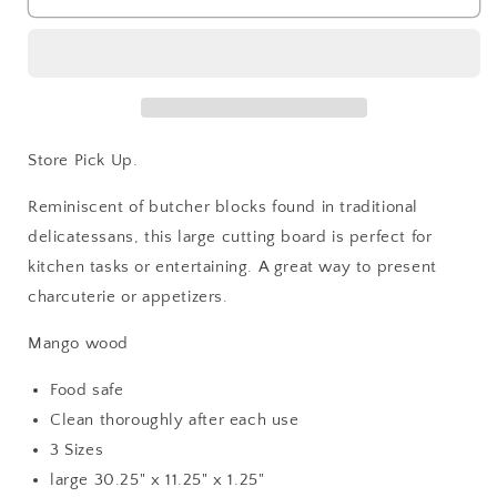
Wood
Wood
Cutting
Cutting
Boards
Boards
Store Pick Up.
Reminiscent of butcher blocks found in traditional
delicatessans, this large cutting board is perfect for
kitchen tasks or entertaining. A great way to present
charcuterie or appetizers.
Mango wood
Food safe
Clean thoroughly after each use
3 Sizes
large 30.25" x 11.25" x 1.25"