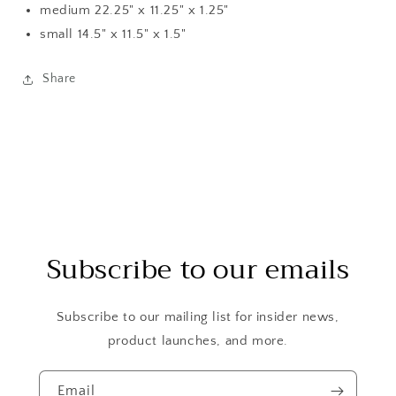
medium 22.25" x 11.25" x 1.25"
small 14.5" x 11.5" x 1.5"
Share
Subscribe to our emails
Subscribe to our mailing list for insider news,
product launches, and more.
Email