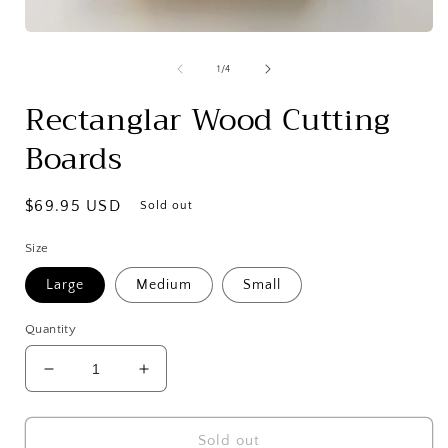
Open
media
1
of
1
/
4
in
modal
Rectanglar Wood Cutting
Boards
Regular
$69.95 USD
Sold out
price
Size
Large
Medium
Small
Quantity
Decrease
Increase
quantity
quantity
for
for
Rectanglar
Rectanglar
Sold out